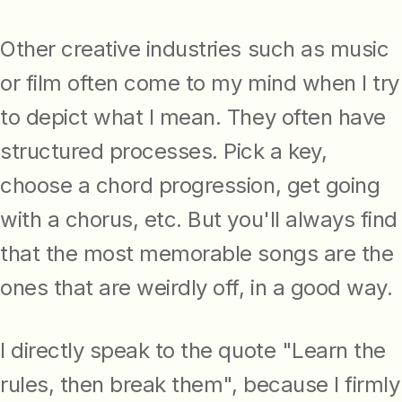
Other creative industries such as music
or film often come to my mind when I try
to depict what I mean. They often have
structured processes. Pick a key,
choose a chord progression, get going
with a chorus, etc. But you'll always find
that the most memorable songs are the
ones that are weirdly off, in a good way.
I directly speak to the quote "Learn the
rules, then break them", because I firmly