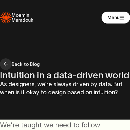
Moemin
Menu
Mamdouh
Back to Blog
Intuition in a data-driven world
As designers, we're always driven by data. But
when is it okay to design based on intuition?
We're taught we need to follow