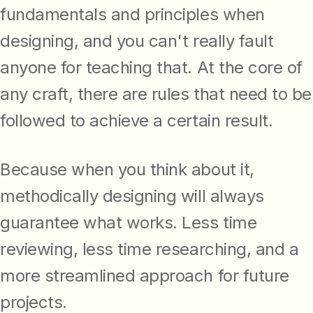
fundamentals and principles when
designing, and you can't really fault
anyone for teaching that. At the core of
any craft, there are rules that need to be
followed to achieve a certain result.
Because when you think about it,
methodically designing will always
guarantee what works. Less time
reviewing, less time researching, and a
more streamlined approach for future
projects.