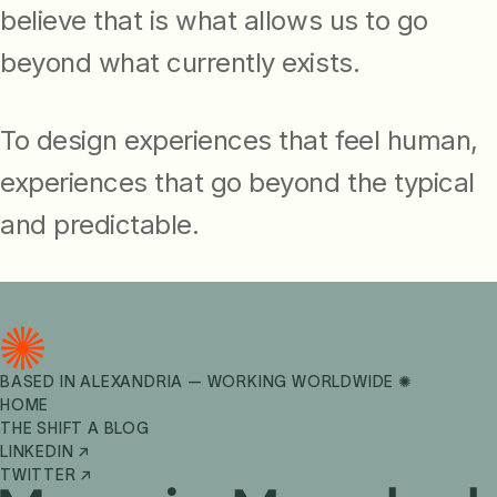
believe that is what allows us to go
beyond what currently exists.
To design experiences that feel human,
experiences that go beyond the typical
and predictable.
BASED IN ALEXANDRIA — WORKING WORLDWIDE ✺
HOME
THE SHIFT A BLOG
LINKEDIN ↗
TWITTER ↗